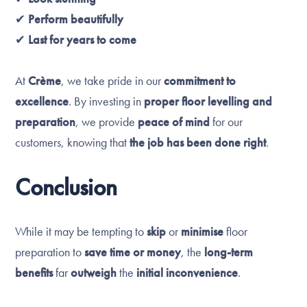
✔
Perform beautifully
✔
Last for years to come
At
Crème
, we take pride in our
commitment to
excellence
. By investing in
proper floor levelling and
preparation
, we provide
peace of mind
for our
customers, knowing that
the job has been done right
.
Conclusion
While it may be tempting to
skip
or
minimise
floor
preparation to
save time or money
, the
long-term
benefits
far
outweigh
the
initial inconvenience
.