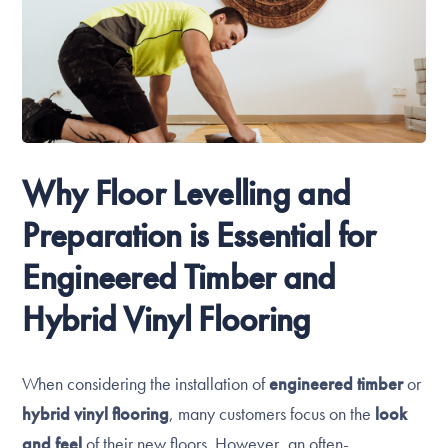
Why Floor Levelling and
Preparation is Essential for
Engineered Timber and
Hybrid Vinyl Flooring
When considering the installation of
engineered timber
or
hybrid vinyl flooring
, many customers focus on the
look
and feel
of their new floors. However, an often-