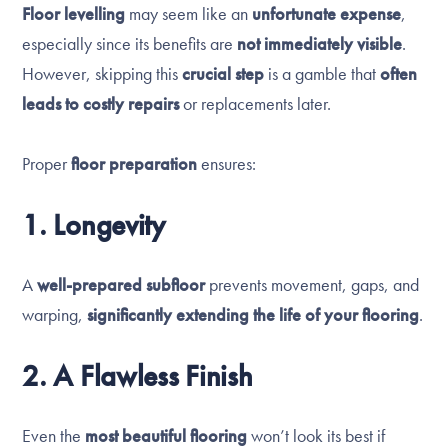
Floor levelling
may seem like an
unfortunate expense
,
especially since its benefits are
not immediately visible
.
However, skipping this
crucial step
is a gamble that
often
leads to costly repairs
or replacements later.
Proper
floor preparation
ensures:
1. Longevity
A
well-prepared subfloor
prevents movement, gaps, and
warping,
significantly extending the life of your flooring
.
2. A Flawless Finish
Even the
most beautiful flooring
won’t look its best if