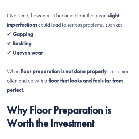
Over time, however, it became clear that even
slight
imperfections
could lead to serious problems, such as:
✔
Gapping
✔
Buckling
✔
Uneven wear
When
floor preparation is not done properly
, customers
often end up with a
floor that looks and feels far from
perfect
.
Why Floor Preparation is
Worth the Investment