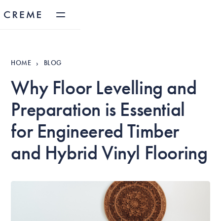
HOME
BLOG
›
Why Floor Levelling and
Preparation is Essential
for Engineered Timber
and Hybrid Vinyl Flooring