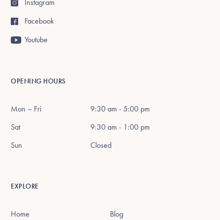
Instagram
Facebook
Youtube
OPENING HOURS
Mon – Fri
9:30 am - 5:00 pm
Sat
9:30 am - 1:00 pm
Sun
Closed
EXPLORE
Home
Blog