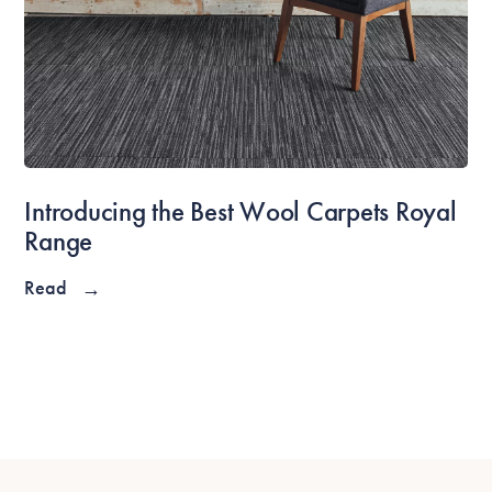
Introducing the Best Wool Carpets Royal
Range
Read
→