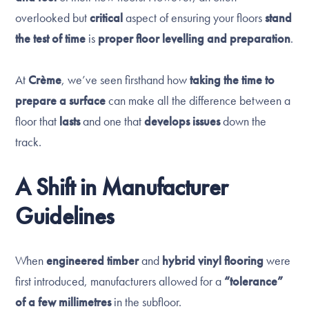
overlooked but
critical
aspect of ensuring your floors
stand
the test of time
is
proper floor levelling and preparation
.
At
Crème
, we’ve seen firsthand how
taking the time to
prepare a surface
can make all the difference between a
floor that
lasts
and one that
develops issues
down the
track.
A Shift in Manufacturer
Guidelines
When
engineered timber
and
hybrid vinyl flooring
were
first introduced, manufacturers allowed for a
“tolerance”
of a few millimetres
in the subfloor.