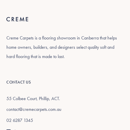
Creme Carpets is a flooring showroom in Canberra that helps
home owners, builders, and designers select quality soft and
hard flooring that is made to last.
CONTACT US
55 Colbee Court, Phillip, ACT.
contact@cremecarpets.com.au
02 6287 1345