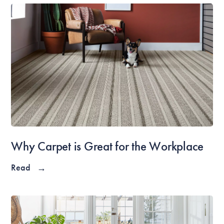
Why Carpet is Great for the Workplace
Read
→