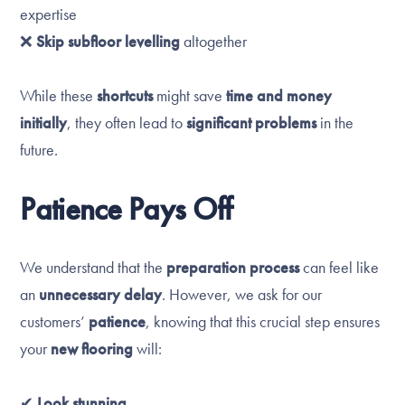
expertise
❌
Skip subfloor levelling
altogether
While these
shortcuts
might save
time and money
initially
, they often lead to
significant problems
in the
future.
Patience Pays Off
We understand that the
preparation process
can feel like
an
unnecessary delay
. However, we ask for our
customers’
patience
, knowing that this crucial step ensures
your
new flooring
will:
✔
Look stunning