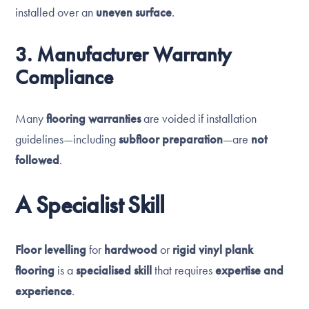
installed over an
uneven surface
.
3. Manufacturer Warranty
Compliance
Many
flooring warranties
are voided if installation
guidelines—including
subfloor preparation
—are
not
followed
.
A Specialist Skill
Floor levelling
for
hardwood
or
rigid vinyl plank
flooring
is a
specialised skill
that requires
expertise and
experience
.