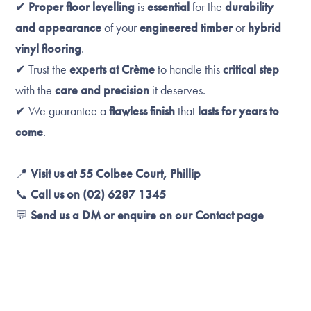
✔
Proper floor levelling
is
essential
for the
durability
and appearance
of your
engineered timber
or
hybrid
vinyl flooring
.
✔ Trust the
experts at Crème
to handle this
critical step
with the
care and precision
it deserves.
✔ We guarantee a
flawless finish
that
lasts for years to
come
.
📍
Visit us at 55 Colbee Court, Phillip
📞
Call us on (02) 6287 1345
💬
Send us a DM or enquire on our Contact page