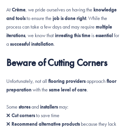
At
Crème
, we pride ourselves on having the
knowledge
and tools
to ensure the
job is done right
. While the
process can take a few days and may require
multiple
iterations
, we know that
investing this time
is
essential
for
a
successful installation
.
Beware of Cutting Corners
Unfortunately, not all
flooring providers
approach
floor
preparation
with the
same level of care
.
Some
stores
and
installers
may:
❌
Cut corners
to save time
❌
Recommend alternative products
because they lack