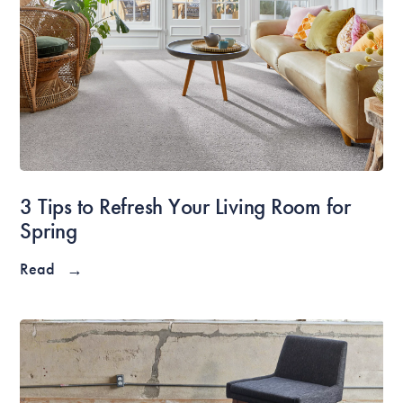
3 Tips to Refresh Your Living Room for
Spring
Read
→