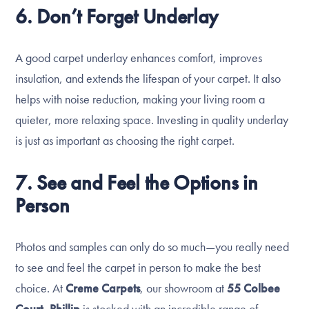
6. Don’t Forget Underlay
A good carpet underlay enhances comfort, improves
insulation, and extends the lifespan of your carpet. It also
helps with noise reduction, making your living room a
quieter, more relaxing space. Investing in quality underlay
is just as important as choosing the right carpet.
7. See and Feel the Options in
Person
Photos and samples can only do so much—you really need
to see and feel the carpet in person to make the best
choice. At
Creme Carpets
, our showroom at
55 Colbee
Court, Phillip
is stocked with an incredible range of