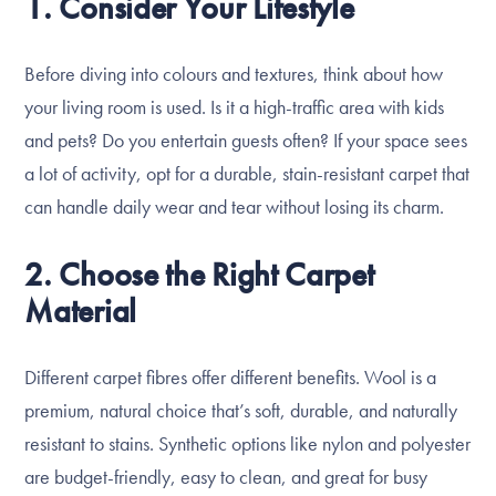
1. Consider Your Lifestyle
Before diving into colours and textures, think about how
your living room is used. Is it a high-traffic area with kids
and pets? Do you entertain guests often? If your space sees
a lot of activity, opt for a durable, stain-resistant carpet that
can handle daily wear and tear without losing its charm.
2. Choose the Right Carpet
Material
Different carpet fibres offer different benefits. Wool is a
premium, natural choice that’s soft, durable, and naturally
resistant to stains. Synthetic options like nylon and polyester
are budget-friendly, easy to clean, and great for busy