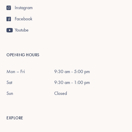
Instagram
Facebook
Youtube
OPENING HOURS
Mon – Fri
9:30 am - 5:00 pm
Sat
9:30 am - 1:00 pm
Sun
Closed
EXPLORE