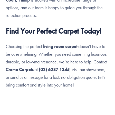
options, and our team is happy to guide you through the
selection process.
Find Your Perfect Carpet Today!
Choosing the perfect
living room carpet
doesn’t have to
be overwhelming. Whether you need something luxurious,
durable, or low-maintenance, we’re here to help. Contact
Creme Carpets
at
(02) 6287 1345
, visit our showroom,
or send us a message for a fast, no-obligation quote. Let’s
bring comfort and style into your home!