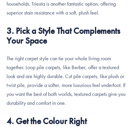
households. Triexta is another fantastic option, offering
superior stain resistance with a soft, plush feel.
3. Pick a Style That Complements
Your Space
The right carpet style can tie your whole living room
together. Loop pile carpets, like Berber, offer a textured
look and are highly durable. Cut pile carpets, like plush or
twist pile, provide a softer, more luxurious feel underfoot. If
you want the best of both worlds, textured carpets give you
durability and comfort in one.
4. Get the Colour Right