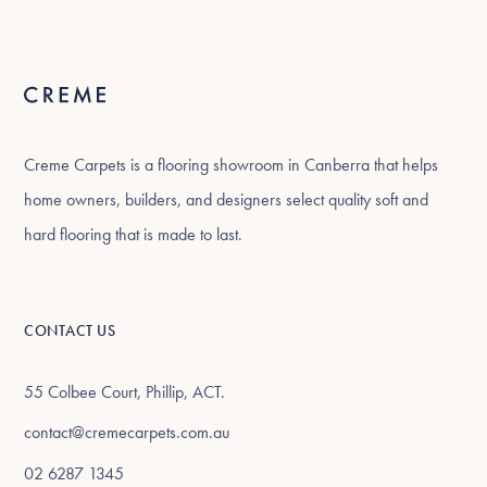
Creme Carpets is a flooring showroom in Canberra that helps
home owners, builders, and designers select quality soft and
hard flooring that is made to last.
CONTACT US
55 Colbee Court, Phillip, ACT.
contact@cremecarpets.com.au
02 6287 1345