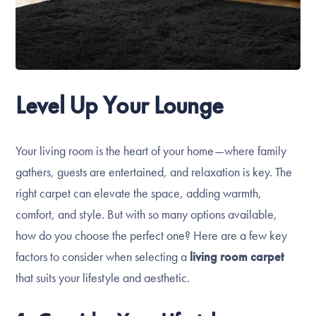
Level Up Your Lounge
Your living room is the heart of your home—where family
gathers, guests are entertained, and relaxation is key. The
right carpet can elevate the space, adding warmth,
comfort, and style. But with so many options available,
how do you choose the perfect one? Here are a few key
factors to consider when selecting a
living room carpet
that suits your lifestyle and aesthetic.