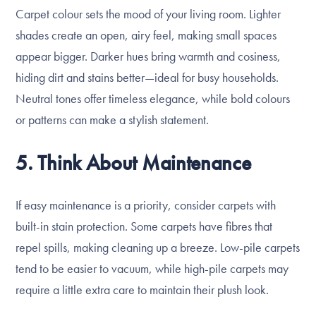
Carpet colour sets the mood of your living room. Lighter
shades create an open, airy feel, making small spaces
appear bigger. Darker hues bring warmth and cosiness,
hiding dirt and stains better—ideal for busy households.
Neutral tones offer timeless elegance, while bold colours
or patterns can make a stylish statement.
5. Think About Maintenance
If easy maintenance is a priority, consider carpets with
built-in stain protection. Some carpets have fibres that
repel spills, making cleaning up a breeze. Low-pile carpets
tend to be easier to vacuum, while high-pile carpets may
require a little extra care to maintain their plush look.