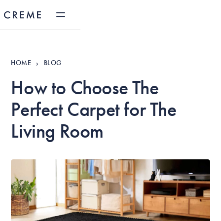
HOME
BLOG
›
How to Choose The
Perfect Carpet for The
Living Room