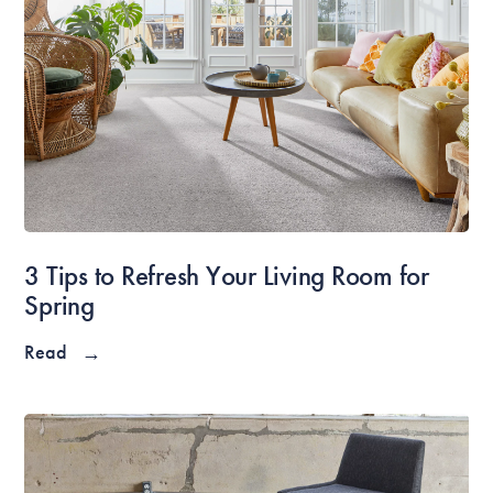
3 Tips to Refresh Your Living Room for
Spring
Read
→