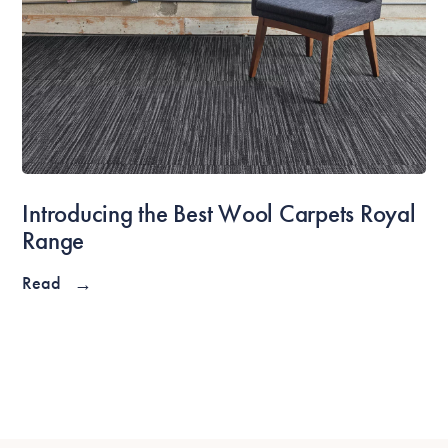
Introducing the Best Wool Carpets Royal
Range
Read
→