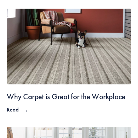
Why Carpet is Great for the Workplace
Read
→