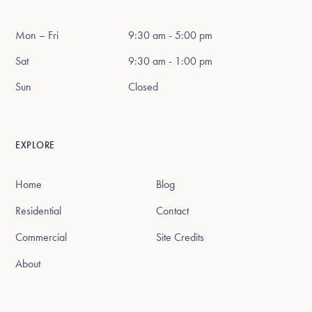
Mon – Fri
9:30 am - 5:00 pm
Sat
9:30 am - 1:00 pm
Sun
Closed
EXPLORE
Home
Blog
Residential
Contact
Commercial
Site Credits
About