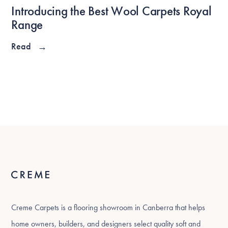
Introducing the Best Wool Carpets Royal
Range
Read
→
Creme Carpets is a flooring showroom in Canberra that helps
home owners, builders, and designers select quality soft and