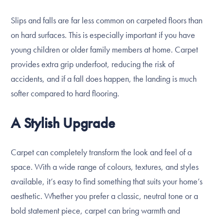
Slips and falls are far less common on carpeted floors than
on hard surfaces. This is especially important if you have
young children or older family members at home. Carpet
provides extra grip underfoot, reducing the risk of
accidents, and if a fall does happen, the landing is much
softer compared to hard flooring.
A Stylish Upgrade
Carpet can completely transform the look and feel of a
space. With a wide range of colours, textures, and styles
available, it’s easy to find something that suits your home’s
aesthetic. Whether you prefer a classic, neutral tone or a
bold statement piece, carpet can bring warmth and