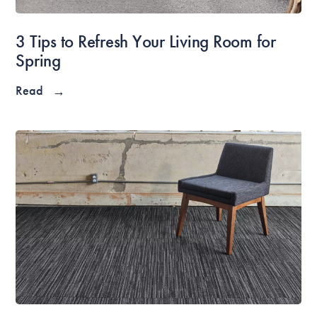
3 Tips to Refresh Your Living Room for
Spring
Read
→