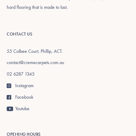
hard flooring that is made to last.
CONTACT US
55 Colbee Court, Phillip, ACT.
contact@cremecarpets.com.au
02 6287 1345
Instagram
Facebook
Youtube
OPENING HOURS