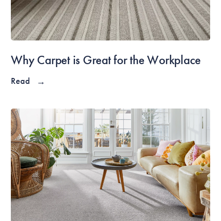
Why Carpet is Great for the Workplace
Read
→