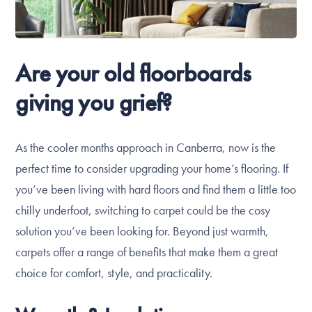
Are your old floorboards
giving you grief?
As the cooler months approach in Canberra, now is the
perfect time to consider upgrading your home’s flooring. If
you’ve been living with hard floors and find them a little too
chilly underfoot, switching to carpet could be the cosy
solution you’ve been looking for. Beyond just warmth,
carpets offer a range of benefits that make them a great
choice for comfort, style, and practicality.