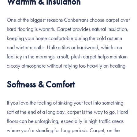
Warmth & Insulation
One of the biggest reasons Canberrans choose carpet over
hard flooring is warmth. Carpet provides natural insulation,
keeping your home comfortable during the cold autumn
and winter months. Unlike tiles or hardwood, which can
feel icy in the mornings, a soft, plush carpet helps maintain
a cosy atmosphere without relying too heavily on heating.
Softness & Comfort
If you love the feeling of sinking your feet into something
soft at the end of a long day, carpet is the way to go. Hard
floors can be unforgiving, especially in high-traffic areas
where you’re standing for long periods. Carpet, on the