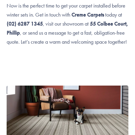
Now is the perfect time to get your carpet installed before
winter sets in. Get in touch with
Creme Carpets
today at
(02) 6287 1345
, visit our showroom at
55 Colbee Court,
Phillip
, or send us a message to get a fast, obligation-free
quote. Let’s create a warm and welcoming space together!