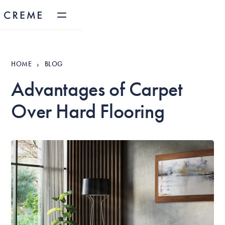
HOME
BLOG
›
Advantages of Carpet
Over Hard Flooring