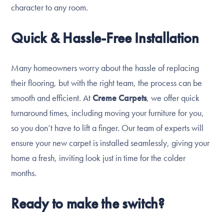
character to any room.
Quick & Hassle-Free Installation
Many homeowners worry about the hassle of replacing
their flooring, but with the right team, the process can be
smooth and efficient. At
Creme Carpets
, we offer quick
turnaround times, including moving your furniture for you,
so you don’t have to lift a finger. Our team of experts will
ensure your new carpet is installed seamlessly, giving your
home a fresh, inviting look just in time for the colder
months.
Ready to make the switch?