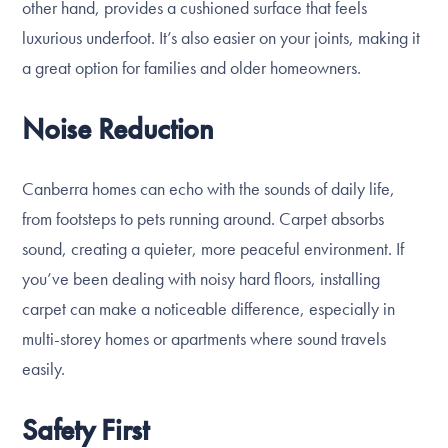
other hand, provides a cushioned surface that feels
luxurious underfoot. It’s also easier on your joints, making it
a great option for families and older homeowners.
Noise Reduction
Canberra homes can echo with the sounds of daily life,
from footsteps to pets running around. Carpet absorbs
sound, creating a quieter, more peaceful environment. If
you’ve been dealing with noisy hard floors, installing
carpet can make a noticeable difference, especially in
multi-storey homes or apartments where sound travels
easily.
Safety First